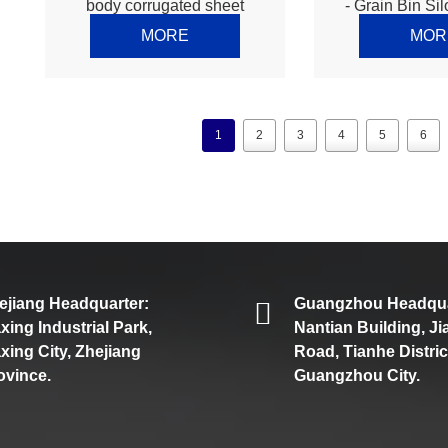
body corrugated sheet
- Grain Bin Sil
making machine – Thomas
production li
MORE
MOR
1
2
3
4
5
6
ejiang Headquarter:
Guangzhou Headqua
axing Industrial Park,
Nantian Building, J
axing City, Zhejiang
Road, Tianhe Distric
ovince.
Guangzhou City.