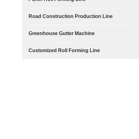
Road Construction Production Line
Greenhouse Gutter Machine
Customized Roll Forming Line