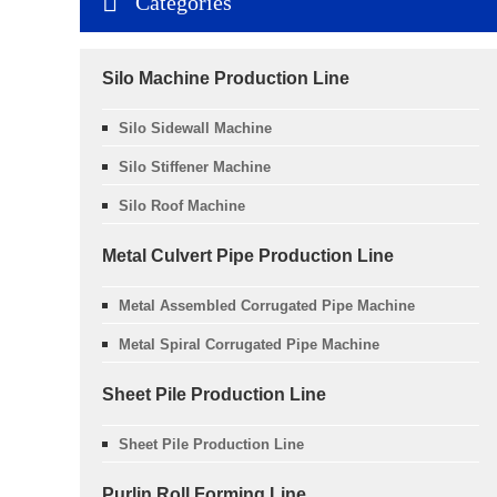
Categories
Silo Machine Production Line
Silo Sidewall Machine
Silo Stiffener Machine
Silo Roof Machine
Metal Culvert Pipe Production Line
Metal Assembled Corrugated Pipe Machine
Metal Spiral Corrugated Pipe Machine
Sheet Pile Production Line
Sheet Pile Production Line
Purlin Roll Forming Line