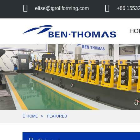
elise@tgrollforming.com
+86 1553
HO
HOME
FEATURED