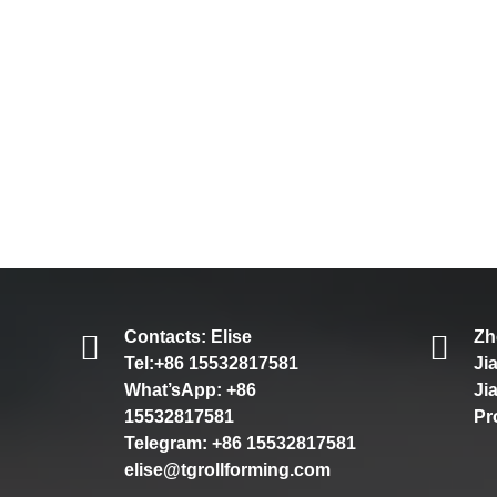
Contacts: Elise
Zh
Tel:+86 15532817581
Ji
What’sApp: +86
Ji
15532817581
Pr
Telegram: +86 15532817581
elise@tgrollforming.com