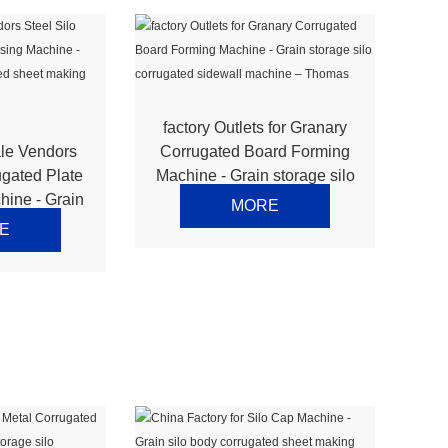
factory Outlets for Granary
le Vendors
Corrugated Board Forming
ugated Plate
Machine - Grain storage silo
hine - Grain
corrugated sidewall
MORE
ugated sheet
machine – Thomas
E
e – Thomas