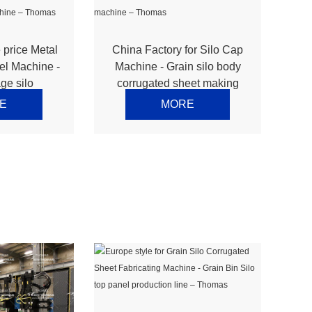
 price Metal
China Factory for Silo Cap
el Machine -
Machine - Grain silo body
ge silo
corrugated sheet making
sidewall
machine – Thomas
E
MORE
 Thomas