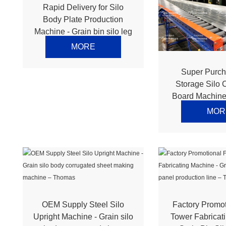
Rapid Delivery for Silo
Body Plate Production
Machine - Grain bin silo leg
making machine – Thomas
MORE
Super Purch
Storage Silo 
Board Machine 
silo top roo
MOR
production li
OEM Supply Steel Silo
Factory Promo
Upright Machine - Grain silo
Tower Fabricat