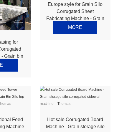
Europe style for Grain Silo
Corrugated Sheet
Fabricating Machine - Grain
Bin Silo top panel
MORE
production line – Thomas
asing for
Corrugated
- Grain bin
f machine
E
ne – Thomas
tional Feed
Hot sale Corrugated Board
ing Machine
Machine - Grain storage silo