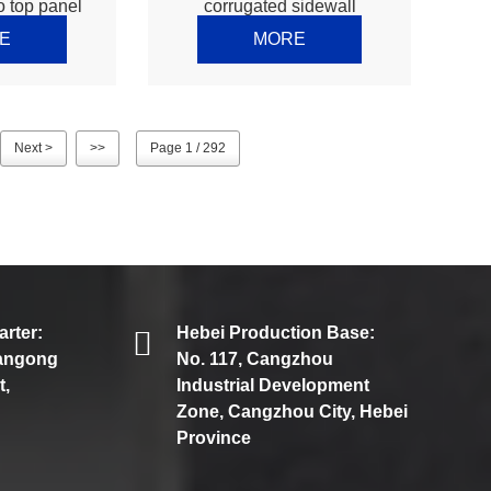
o top panel
corrugated sidewall
ne – Thomas
machine – Thomas
E
MORE
Next >
>>
Page 1 / 292
rter:
Hebei Production Base:
iangong
No. 117, Cangzhou
t,
Industrial Development
Zone, Cangzhou City, Hebei
Province