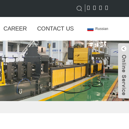
CAREER
CONTACT US
Russian