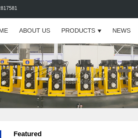
2817581
ME
ABOUT US
PRODUCTS
NEWS
Featured