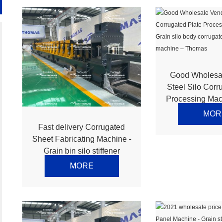
Good Wholesa
Steel Silo Corr
Processing Mac
silo body corr
MOR
making machin
Fast delivery Corrugated
Sheet Fabricating Machine -
Grain bin silo stiffener
making machine – Thomas
MORE