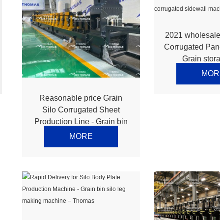
2021 wholesale
Corrugated Pan
Grain stora
corrugated 
MOR
machine –
Reasonable price Grain
Silo Corrugated Sheet
Production Line - Grain bin
silo stiffener making
MORE
machine – Thomas